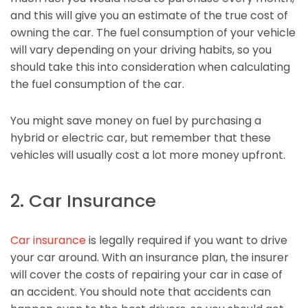
and this will give you an estimate of the true cost of
owning the car. The fuel consumption of your vehicle
will vary depending on your driving habits, so you
should take this into consideration when calculating
the fuel consumption of the car.
You might save money on fuel by purchasing a
hybrid or electric car, but remember that these
vehicles will usually cost a lot more money upfront.
2. Car Insurance
Car insurance
is legally required if you want to drive
your car around. With an insurance plan, the insurer
will cover the costs of repairing your car in case of
an accident. You should note that accidents can