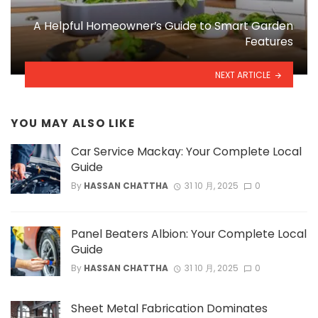
A Helpful Homeowner’s Guide to Smart Garden
Features
NEXT ARTICLE
YOU MAY ALSO LIKE
Car Service Mackay: Your Complete Local
Guide
By
HASSAN CHATTHA
31 10 月, 2025
0
Panel Beaters Albion: Your Complete Local
Guide
By
HASSAN CHATTHA
31 10 月, 2025
0
Sheet Metal Fabrication Dominates