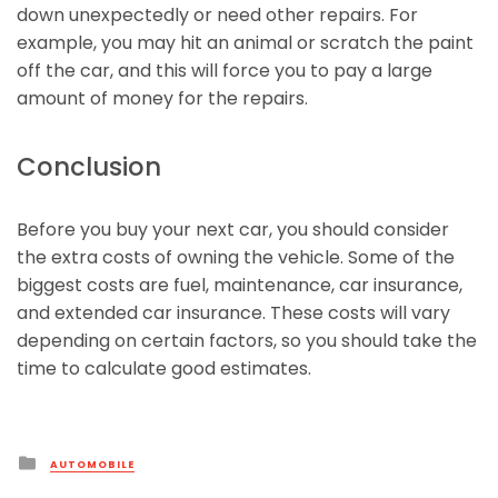
down unexpectedly or need other repairs. For
example, you may hit an animal or scratch the paint
off the car, and this will force you to pay a large
amount of money for the repairs.
Conclusion
Before you buy your next car, you should consider
the extra costs of owning the vehicle. Some of the
biggest costs are fuel, maintenance, car insurance,
and extended car insurance. These costs will vary
depending on certain factors, so you should take the
time to calculate good estimates.
Posted
AUTOMOBILE
in