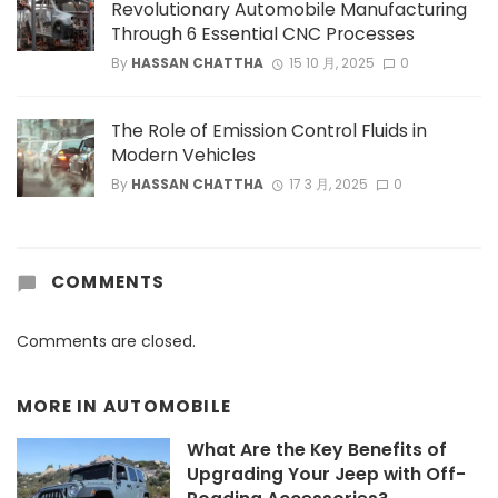
Revolutionary Automobile Manufacturing
Through 6 Essential CNC Processes
By
HASSAN CHATTHA
15 10 月, 2025
0
The Role of Emission Control Fluids in
Modern Vehicles
By
HASSAN CHATTHA
17 3 月, 2025
0
COMMENTS
Comments are closed.
MORE IN
AUTOMOBILE
What Are the Key Benefits of
Upgrading Your Jeep with Off-