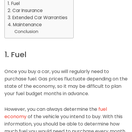
1. Fuel
2. Car Insurance
3. Extended Car Warranties
4. Maintenance
Conclusion
1. Fuel
Once you buy a car, you will regularly need to
purchase fuel. Gas prices fluctuate depending on the
state of the economy, so it may be difficult to plan
your fuel budget months in advance.
However, you can always determine the
fuel
economy
of the vehicle you intend to buy. With this
information, you should be able to determine how
much fuel you would need to purchase every month,