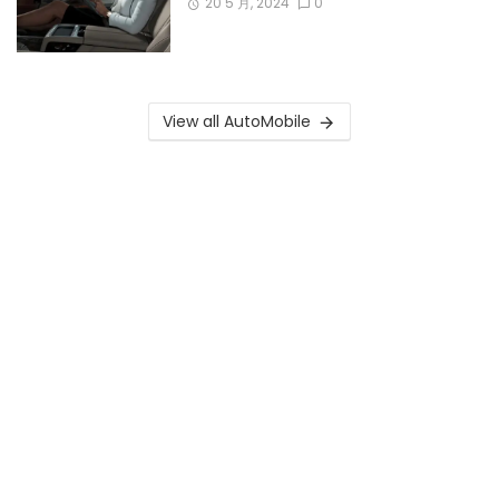
20 5 月, 2024
0
View all AutoMobile