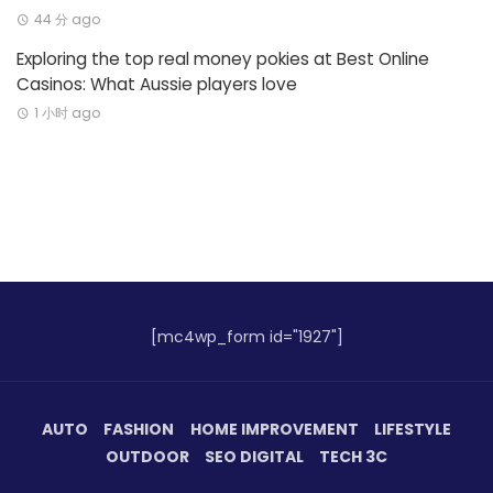
44 分 ago
Exploring the top real money pokies at Best Online
Casinos: What Aussie players love
1 小时 ago
[mc4wp_form id="1927"]
AUTO
FASHION
HOME IMPROVEMENT
LIFESTYLE
OUTDOOR
SEO DIGITAL
TECH 3C