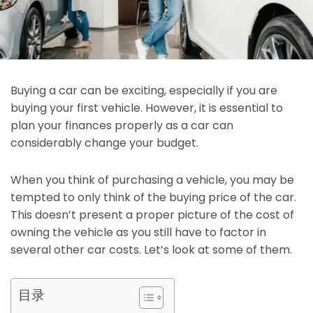
Buying a car can be exciting, especially if you are
buying your first vehicle. However, it is essential to
plan your finances properly as a car can
considerably change your budget.
When you think of purchasing a vehicle, you may be
tempted to only think of the buying price of the car.
This doesn’t present a proper picture of the cost of
owning the vehicle as you still have to factor in
several other car costs. Let’s look at some of them.
目录