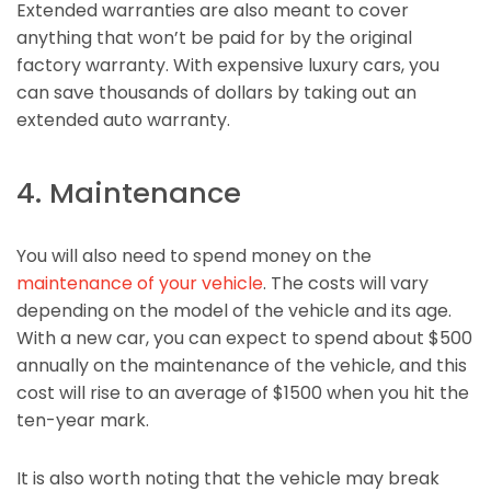
Extended warranties are also meant to cover
anything that won’t be paid for by the original
factory warranty. With expensive luxury cars, you
can save thousands of dollars by taking out an
extended auto warranty.
4. Maintenance
You will also need to spend money on the
maintenance of your vehicle
. The costs will vary
depending on the model of the vehicle and its age.
With a new car, you can expect to spend about $500
annually on the maintenance of the vehicle, and this
cost will rise to an average of $1500 when you hit the
ten-year mark.
It is also worth noting that the vehicle may break