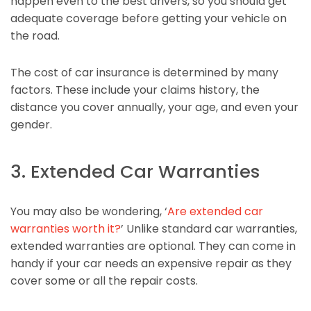
happen even to the best drivers, so you should get
adequate coverage before getting your vehicle on
the road.
The cost of car insurance is determined by many
factors. These include your claims history, the
distance you cover annually, your age, and even your
gender.
3. Extended Car Warranties
You may also be wondering, ‘
Are extended car
warranties worth it?
’ Unlike standard car warranties,
extended warranties are optional. They can come in
handy if your car needs an expensive repair as they
cover some or all the repair costs.