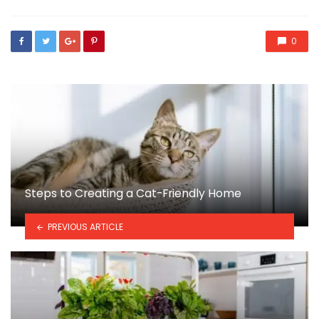
0
Steps to Creating a Cat-Friendly Home
PREVIOUS ARTICLE