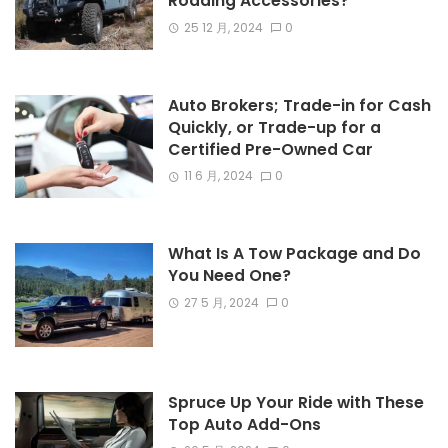
Roading Accessories?
25 12 月, 2024
0
Auto Brokers; Trade-in for Cash
Quickly, or Trade-up for a
Certified Pre-Owned Car
11 6 月, 2024
0
What Is A Tow Package and Do
You Need One?
27 5 月, 2024
0
Spruce Up Your Ride with These
Top Auto Add-Ons