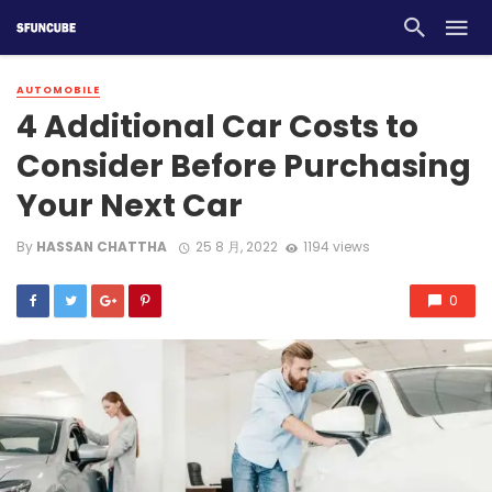
AUTOMOBILE
4 Additional Car Costs to
Consider Before Purchasing
Your Next Car
By
HASSAN CHATTHA
25 8 月, 2022
1194 views
0