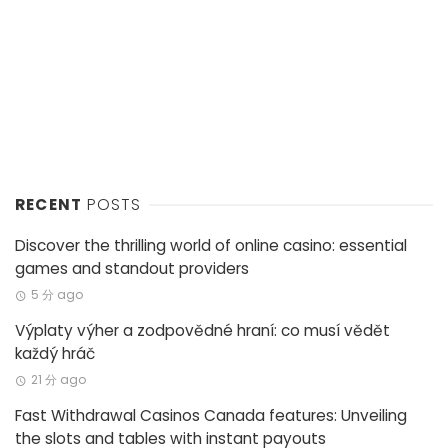
RECENT
POSTS
Discover the thrilling world of online casino: essential
games and standout providers
5 分 ago
Výplaty výher a zodpovědné hraní: co musí vědět
každý hráč
21 分 ago
Fast Withdrawal Casinos Canada features: Unveiling
the slots and tables with instant payouts