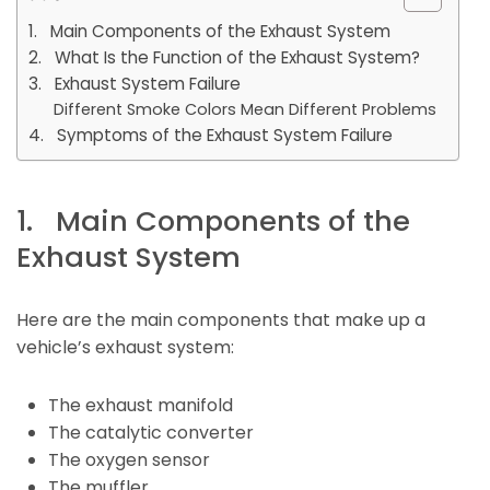
1. Main Components of the Exhaust System
2. What Is the Function of the Exhaust System?
3. Exhaust System Failure
Different Smoke Colors Mean Different Problems
4. Symptoms of the Exhaust System Failure
1. Main Components of the
Exhaust System
Here are the main components that make up a
vehicle’s exhaust system:
The exhaust manifold
The catalytic converter
The oxygen sensor
The muffler