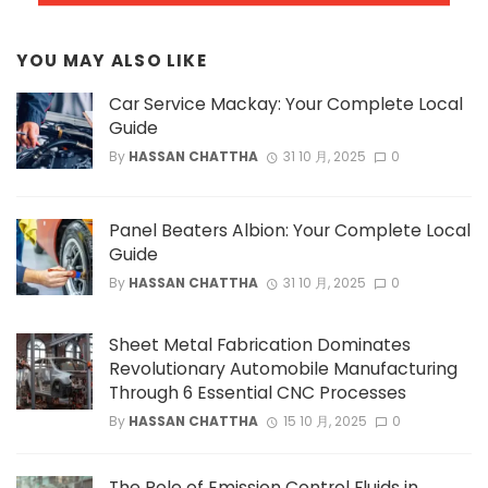
YOU MAY ALSO LIKE
Car Service Mackay: Your Complete Local
Guide
By
HASSAN CHATTHA
31 10 月, 2025
0
Panel Beaters Albion: Your Complete Local
Guide
By
HASSAN CHATTHA
31 10 月, 2025
0
Sheet Metal Fabrication Dominates
Revolutionary Automobile Manufacturing
Through 6 Essential CNC Processes
By
HASSAN CHATTHA
15 10 月, 2025
0
The Role of Emission Control Fluids in