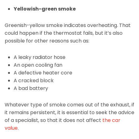
Yellowish-green smoke
Greenish-yellow smoke indicates overheating. That
could happen if the thermostat fails, but it’s also
possible for other reasons such as:
A leaky radiator hose
An open cooling fan
A defective heater core
A cracked block
A bad battery
Whatever type of smoke comes out of the exhaust, if
it remains persistent, it is essential to seek the advice
of a specialist, so that it does not affect
the car
value
.