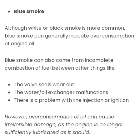
Blue smoke
Although white or black smoke is more common,
blue smoke can generally indicate overconsumption
of engine oil.
Blue smoke can also come from incomplete
combustion of fuel between other things like:
The valve seals wear out
The water/oil exchanger malfunctions
There is a problem with the injection or ignition
However, overconsumption of oil can cause
irreversible damage, as the engine is no longer
sufficiently lubricated as it should.