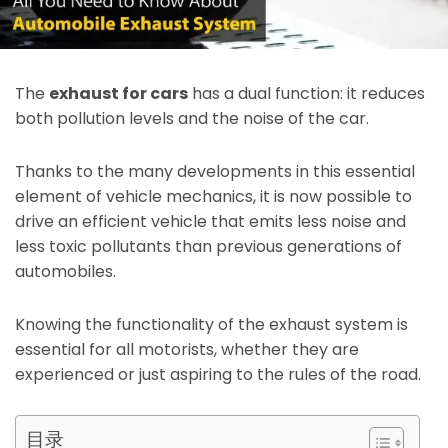
The
exhaust for cars
has a dual function: it reduces
both pollution levels and the noise of the car.
Thanks to the many developments in this essential
element of vehicle mechanics, it is now possible to
drive an efficient vehicle that emits less noise and
less toxic pollutants than previous generations of
automobiles.
Knowing the functionality of the exhaust system is
essential for all motorists, whether they are
experienced or just aspiring to the rules of the road.
目录