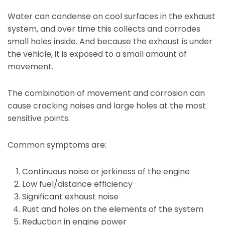
Water can condense on cool surfaces in the exhaust
system, and over time this collects and corrodes
small holes inside. And because the exhaust is under
the vehicle, it is exposed to a small amount of
movement.
The combination of movement and corrosion can
cause cracking noises and large holes at the most
sensitive points.
Common symptoms are:
Continuous noise or jerkiness of the engine
Low fuel/distance efficiency
Significant exhaust noise
Rust and holes on the elements of the system
Reduction in engine power