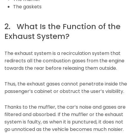
The gaskets
2. What Is the Function of the
Exhaust System?
The exhaust system is a recirculation system that
redirects all the combustion gases from the engine
towards the rear before releasing them outside.
Thus, the exhaust gases cannot penetrate inside the
passenger’s cabinet or obstruct the user’s visibility.
Thanks to the muffler, the car’s noise and gases are
filtered and absorbed. If the muffler or the exhaust
system is faulty, as when it is punctured, it does not
go unnoticed as the vehicle becomes much noisier.