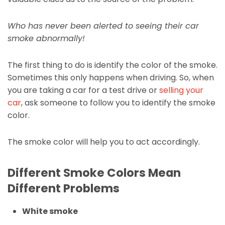
Who has never been alerted to seeing their car
smoke abnormally!
The first thing to do is identify the color of the smoke.
Sometimes this only happens when driving. So, when
you are taking a car for a test drive or
selling your
car
, ask someone to follow you to identify the smoke
color.
The smoke color will help you to act accordingly.
Different Smoke Colors Mean
Different Problems
White smoke