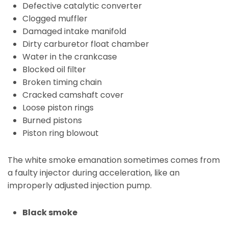
Defective catalytic converter
Clogged muffler
Damaged intake manifold
Dirty carburetor float chamber
Water in the crankcase
Blocked oil filter
Broken timing chain
Cracked camshaft cover
Loose piston rings
Burned pistons
Piston ring blowout
The white smoke emanation sometimes comes from
a faulty injector during acceleration, like an
improperly adjusted injection pump.
Black smoke