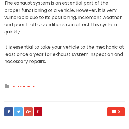
The exhaust system is an essential part of the
proper functioning of a vehicle. However, it is very
vulnerable due to its positioning. Inclement weather
and poor traffic conditions can affect this system
quickly.
It is essential to take your vehicle to the mechanic at
least once a year for exhaust system inspection and
necessary repairs.
Posted
AUTOMOBILE
in
0