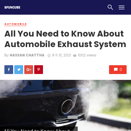
AUTOMOBILE
All You Need to Know About
Automobile Exhaust System
By
HASSAN CHATTHA
9 11 月, 2021
1002 views
0