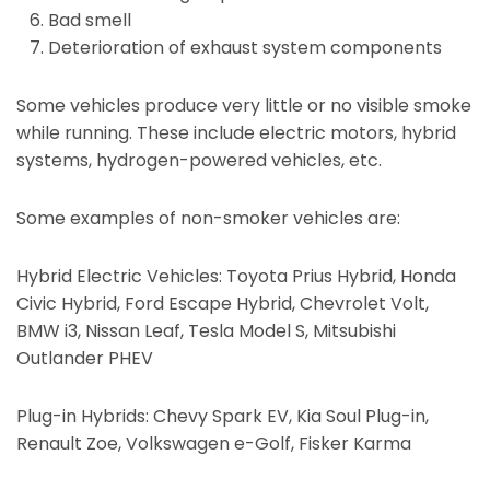
Bad smell
Deterioration of exhaust system components
Some vehicles produce very little or no visible smoke
while running. These include electric motors, hybrid
systems, hydrogen-powered vehicles, etc.
Some examples of non-smoker vehicles are:
Hybrid Electric Vehicles: Toyota Prius Hybrid, Honda
Civic Hybrid, Ford Escape Hybrid, Chevrolet Volt,
BMW i3, Nissan Leaf, Tesla Model S, Mitsubishi
Outlander PHEV
Plug-in Hybrids: Chevy Spark EV, Kia Soul Plug-in,
Renault Zoe, Volkswagen e-Golf, Fisker Karma