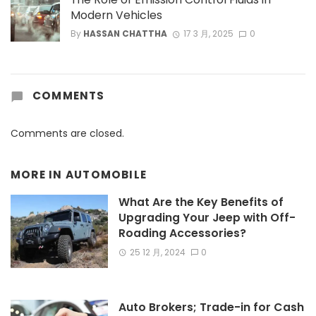
Modern Vehicles
By
HASSAN CHATTHA
17 3 月, 2025
0
COMMENTS
Comments are closed.
MORE IN
AUTOMOBILE
What Are the Key Benefits of
Upgrading Your Jeep with Off-
Roading Accessories?
25 12 月, 2024
0
Auto Brokers; Trade-in for Cash