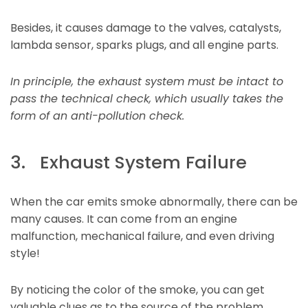
Besides, it causes damage to the valves, catalysts,
lambda sensor, sparks plugs, and all engine parts.
In principle, the exhaust system must be intact to
pass the technical check, which usually takes the
form of an anti-pollution check.
3. Exhaust System Failure
When the car emits smoke abnormally, there can be
many causes. It can come from an engine
malfunction, mechanical failure, and even driving
style!
By noticing the color of the smoke, you can get
valuable clues as to the source of the problem.