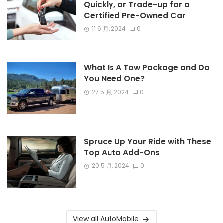
Quickly, or Trade-up for a
Certified Pre-Owned Car
11 6 月, 2024
0
What Is A Tow Package and Do
You Need One?
27 5 月, 2024
0
Spruce Up Your Ride with These
Top Auto Add-Ons
20 5 月, 2024
0
View all AutoMobile