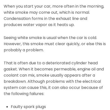
When you start your car, more often in the morning,
white smoke may come out, which is normal.
Condensation forms in the exhaust line and
produces water vapor as it heats up.
Seeing white smoke is usual when the car is cold.
However, this smoke must clear quickly, or else this is
probably a problem.
That is often due to a deteriorated cylinder head
gasket. When it becomes permeable, engine oil and
coolant can mix, smoke usually appears after a
breakdown. Although problems with the electrical
system can cause this, it can also occur because of
the following failures:
Faulty spark plugs