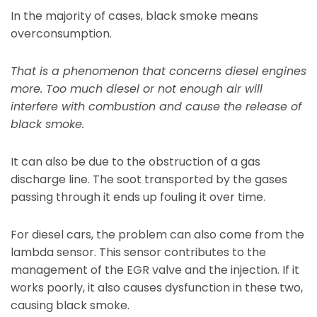
In the majority of cases, black smoke means
overconsumption.
That is a phenomenon that concerns diesel engines
more. Too much diesel or not enough air will
interfere with combustion and cause the release of
black smoke.
It can also be due to the obstruction of a gas
discharge line. The soot transported by the gases
passing through it ends up fouling it over time.
For diesel cars, the problem can also come from the
lambda sensor. This sensor contributes to the
management of the EGR valve and the injection. If it
works poorly, it also causes dysfunction in these two,
causing black smoke.