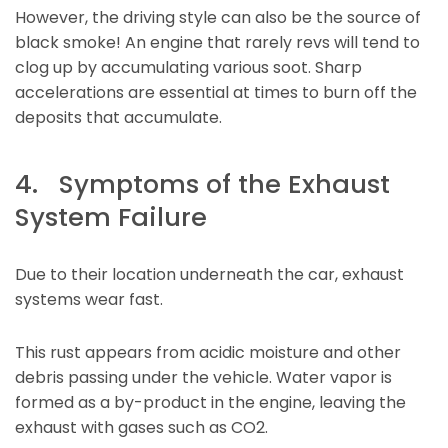
However, the driving style can also be the source of
black smoke! An engine that rarely revs will tend to
clog up by accumulating various soot. Sharp
accelerations are essential at times to burn off the
deposits that accumulate.
4. Symptoms of the Exhaust
System Failure
Due to their location underneath the car, exhaust
systems wear fast.
This rust appears from acidic moisture and other
debris passing under the vehicle. Water vapor is
formed as a by-product in the engine, leaving the
exhaust with gases such as CO2.