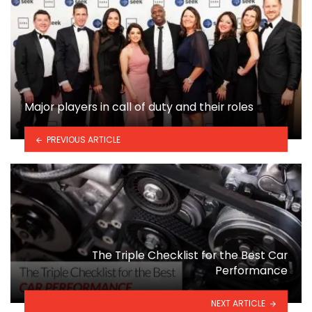
Major players in call of duty and their roles
PREVIOUS ARTICLE
The Triple Checklist for the Best Car
Performance
NEXT ARTICLE