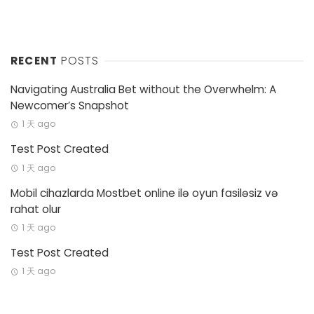
RECENT
POSTS
Navigating Australia Bet without the Overwhelm: A
Newcomer’s Snapshot
1 天 ago
Test Post Created
1 天 ago
Mobil cihazlarda Mostbet online ilə oyun fasiləsiz və
rahat olur
1 天 ago
Test Post Created
1 天 ago