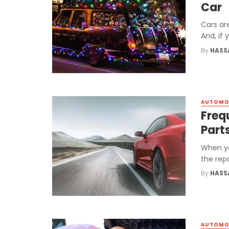
Car
Cars ar
And, if
By
HASS
AUTOMO
Freq
Part
When yo
the rep
By
HASS
AUTOMO