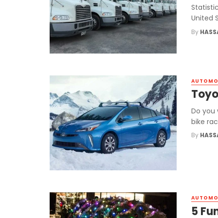
Statisti
United S
By
HASS
AUTOMO
Toyo
Do you 
bike rac
By
HASS
AUTOMO
5 Fu