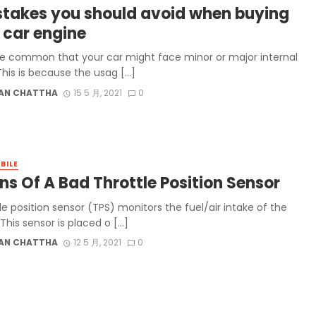
stakes you should avoid when buying
 car engine
uite common that your car might face minor or major internal
This is because the usag […]
AN CHATTHA
15 5 月, 2021
0
BILE
ns Of A Bad Throttle Position Sensor
le position sensor (TPS) monitors the fuel/air intake of the
This sensor is placed o […]
AN CHATTHA
12 5 月, 2021
0