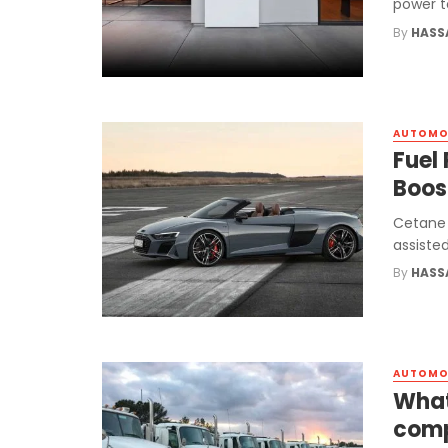
power t
By
HASS
AUTOMO
Fuel
Boos
Cetane 
assisted
By
HASS
AUTOMO
What
com