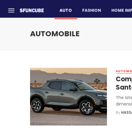
AUTO
FASHION
HOME IM
AUTOMOBILE
AUTOMO
Comp
Sant
The lat
dimensi
By
HASS