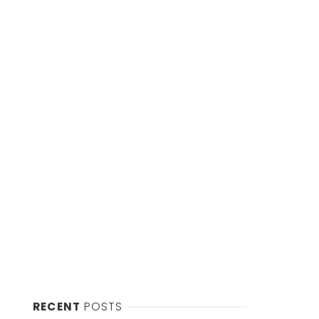
RECENT
POSTS