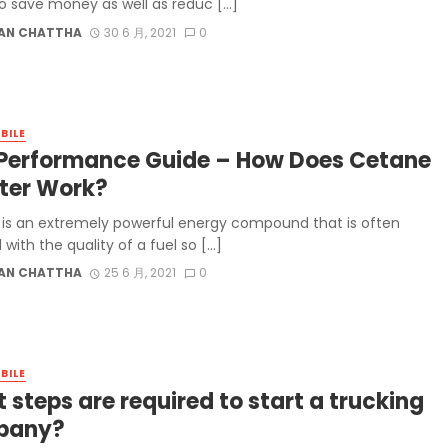
o save money as well as reduc […]
AN CHATTHA
30 6 月, 2021
0
BILE
 Performance Guide – How Does Cetane
ter Work?
is an extremely powerful energy compound that is often
 with the quality of a fuel so […]
AN CHATTHA
25 6 月, 2021
0
BILE
 steps are required to start a trucking
pany?