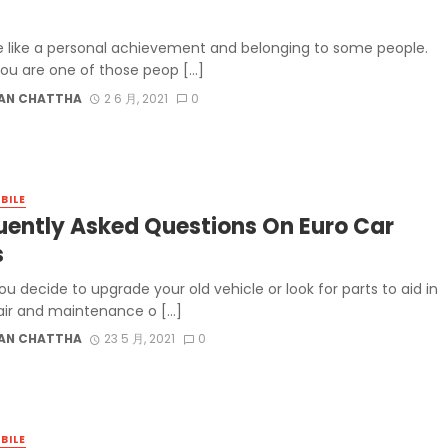
e like a personal achievement and belonging to some people.
 you are one of those peop […]
AN CHATTHA
2 6 月, 2021
0
BILE
uently Asked Questions On Euro Car
s
u decide to upgrade your old vehicle or look for parts to aid in
air and maintenance o […]
AN CHATTHA
23 5 月, 2021
0
BILE