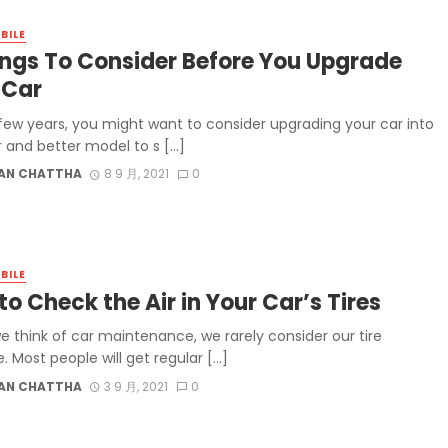
BILE
ings To Consider Before You Upgrade
 Car
 few years, you might want to consider upgrading your car into
r and better model to s […]
AN CHATTHA
8 9 月, 2021
0
BILE
o Check the Air in Your Car’s Tires
 think of car maintenance, we rarely consider our tire
. Most people will get regular […]
AN CHATTHA
3 9 月, 2021
0