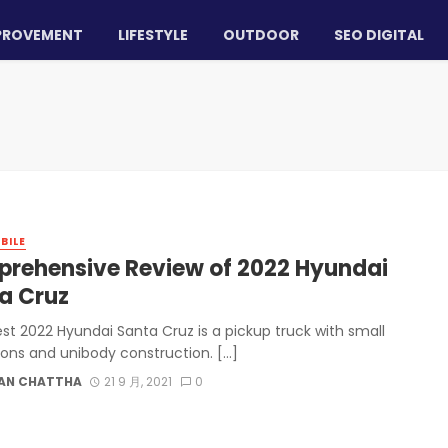
PROVEMENT
LIFESTYLE
OUTDOOR
SEO DIGITAL
BILE
rehensive Review of 2022 Hyundai
a Cruz
est 2022 Hyundai Santa Cruz is a pickup truck with small
ons and unibody construction. […]
AN CHATTHA
21 9 月, 2021
0