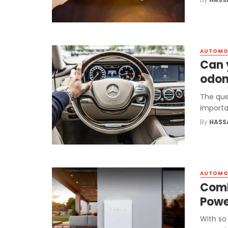
AUTOMO
Can 
odom
The que
importa
By
HASS
AUTOMO
Comb
Powe
With so