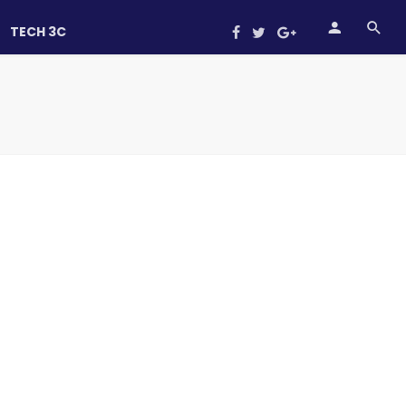
TECH 3C