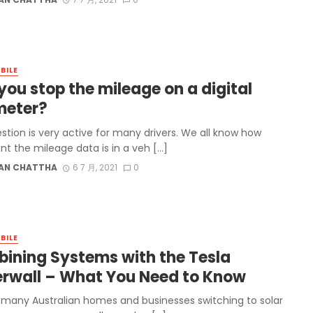
BILE
you stop the mileage on a digital
eter?
stion is very active for many drivers. We all know how
nt the mileage data is in a veh […]
AN CHATTHA
6 7 月, 2021
0
BILE
ining Systems with the Tesla
rwall – What You Need to Know
 many Australian homes and businesses switching to solar