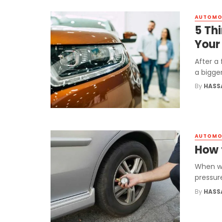
AUTOMO
5 Th
Your
After a
a bigge
By
HASS
AUTOMO
How t
When we
pressure
By
HASS