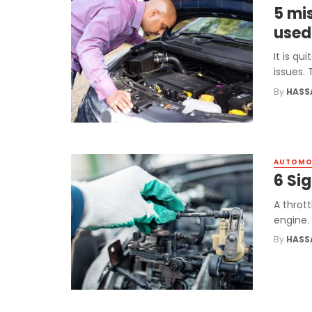
5 mi
used
It is q
issues. 
By
HASS
AUTOMO
6 Sig
A thrott
engine. 
By
HASS