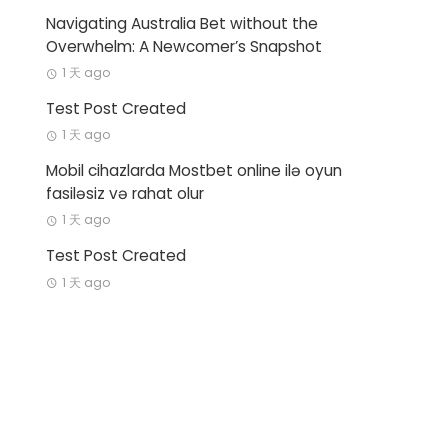
Navigating Australia Bet without the
Overwhelm: A Newcomer’s Snapshot
1 天 ago
Test Post Created
1 天 ago
Mobil cihazlarda Mostbet online ilə oyun
fasiləsiz və rahat olur
1 天 ago
Test Post Created
1 天 ago