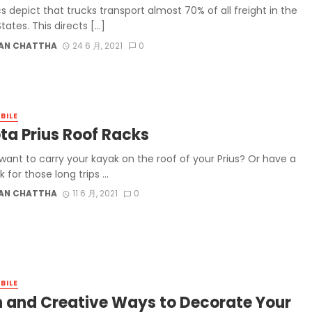
cs depict that trucks transport almost 70% of all freight in the
tates. This directs […]
AN CHATTHA
24 6 月, 2021
0
BILE
ta Prius Roof Racks
want to carry your kayak on the roof of your Prius? Or have a
k for those long trips ...
AN CHATTHA
11 6 月, 2021
0
BILE
n and Creative Ways to Decorate Your