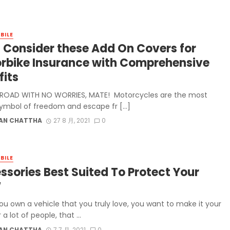
BILE
 Consider these Add On Covers for
rbike Insurance with Comprehensive
fits
 ROAD WITH NO WORRIES, MATE! Motorcycles are the most
symbol of freedom and escape fr […]
AN CHATTHA
27 8 月, 2021
0
BILE
ssories Best Suited To Protect Your
W
u own a vehicle that you truly love, you want to make it your
 a lot of people, that ...
AN CHATTHA
7 7 月, 2021
0