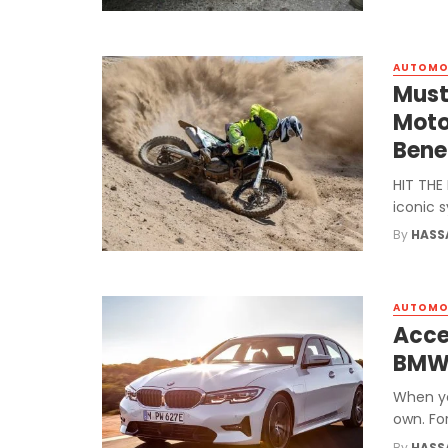
AUTOMO
Must
Moto
Bene
HIT THE
iconic 
By
HASS
AUTOMO
Acce
BM
When yo
own. For
By
HASS