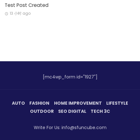
Test Post Created
13 小时 ago
[mc4wp_form id="1927"]
AUTO
FASHION
HOME IMPROVEMENT
LIFESTYLE
OUTDOOR
SEO DIGITAL
TECH 3C
Write For Us: info@sfuncube.com