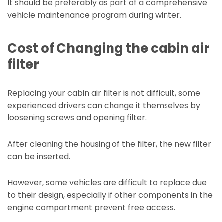
It should be preferably as part of a comprehensive
vehicle maintenance program during winter.
Cost of Changing the cabin air
filter
Replacing your cabin air filter is not difficult, some
experienced drivers can change it themselves by
loosening screws and opening filter.
After cleaning the housing of the filter, the new filter
can be inserted.
However, some vehicles are difficult to replace due
to their design, especially if other components in the
engine compartment prevent free access.