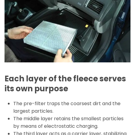
Each layer of the fleece serves
its own purpose
The pre-filter traps the coarsest dirt and the
largest particles.
The middle layer retains the smallest particles
by means of electrostatic charging.
The third layer acts as a carrier layer, stabilizing