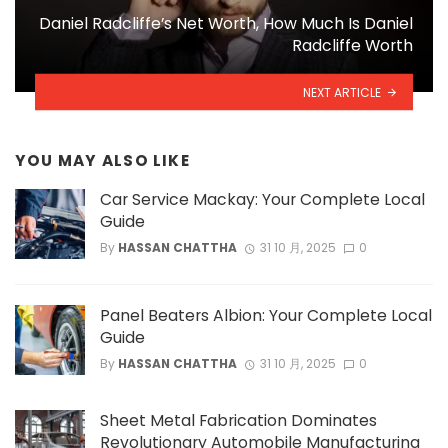
Daniel Radcliffe’s Net Worth, How Much Is Daniel
Radcliffe Worth
NEXT ARTICLE
YOU MAY ALSO LIKE
Car Service Mackay: Your Complete Local
Guide
By
HASSAN CHATTHA
31 10 月, 2025
0
Panel Beaters Albion: Your Complete Local
Guide
By
HASSAN CHATTHA
31 10 月, 2025
0
Sheet Metal Fabrication Dominates
Revolutionary Automobile Manufacturing