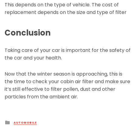
This depends on the type of vehicle. The cost of
replacement depends on the size and type of filter
Conclusion
Taking care of your car is important for the safety of
the car and your health.
Now that the winter season is approaching, this is
the time to check your cabin air filter and make sure
it’s still effective to filter pollen, dust and other
particles from the ambient air.
Posted
AUTOMOBILE
in