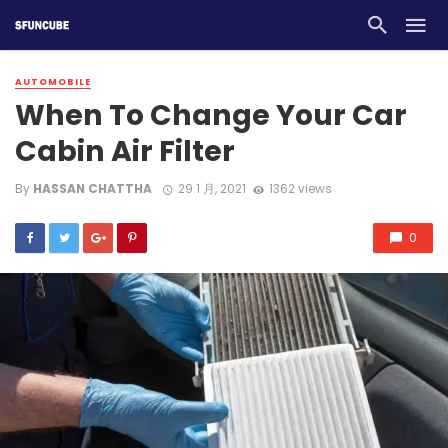
AUTOMOBILE
When To Change Your Car
Cabin Air Filter
By
HASSAN CHATTHA
29 1 月, 2021
1362 views
0