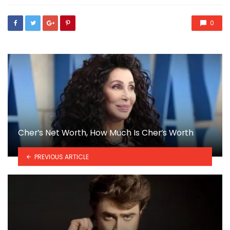
0
Cher’s Net Worth, How Much Is Cher’s Worth
PREVIOUS ARTICLE