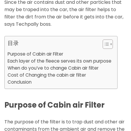
Since the air contains dust and other particles that
may be traped into the car, the air filter helps to
filter the dirt from the air before it gets into the car,
says Techpally boss.
目录
Purpose of Cabin air Filter
Each layer of the fleece serves its own purpose
When do you’ve to change Cabin air filter
Cost of Changing the cabin air filter
Conclusion
Purpose of Cabin air Filter
The purpose of the filter is to trap dust and other air
contaminants from the ambient air and remove the