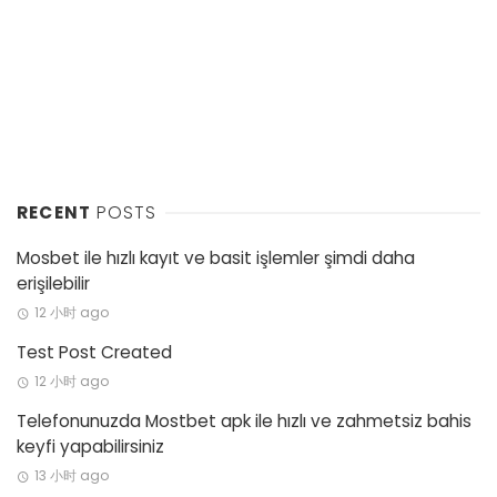
RECENT
POSTS
Mosbet ile hızlı kayıt ve basit işlemler şimdi daha
erişilebilir
12 小时 ago
Test Post Created
12 小时 ago
Telefonunuzda Mostbet apk ile hızlı ve zahmetsiz bahis
keyfi yapabilirsiniz
13 小时 ago