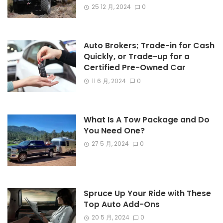
25 12 月, 2024
0
Auto Brokers; Trade-in for Cash
Quickly, or Trade-up for a
Certified Pre-Owned Car
11 6 月, 2024
0
What Is A Tow Package and Do
You Need One?
27 5 月, 2024
0
Spruce Up Your Ride with These
Top Auto Add-Ons
20 5 月, 2024
0