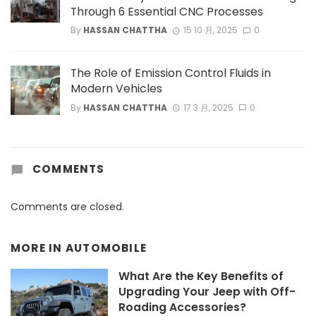
Through 6 Essential CNC Processes
By
HASSAN CHATTHA
15 10 月, 2025
0
The Role of Emission Control Fluids in
Modern Vehicles
By
HASSAN CHATTHA
17 3 月, 2025
0
COMMENTS
Comments are closed.
MORE IN
AUTOMOBILE
What Are the Key Benefits of
Upgrading Your Jeep with Off-
Roading Accessories?