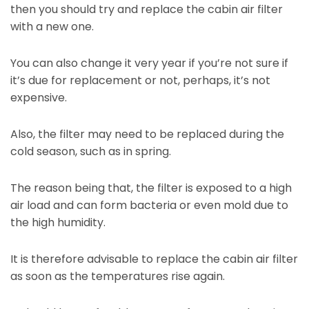
then you should try and replace the cabin air filter
with a new one.
You can also change it very year if you’re not sure if
it’s due for replacement or not, perhaps, it’s not
expensive.
Also, the filter may need to be replaced during the
cold season, such as in spring.
The reason being that, the filter is exposed to a high
air load and can form bacteria or even mold due to
the high humidity.
It is therefore advisable to replace the cabin air filter
as soon as the temperatures rise again.