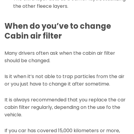
the other fleece layers.
When do you’ve to change
Cabin air filter
Many drivers often ask when the cabin air filter
should be changed.
Is it when it’s not able to trap particles from the air
or you just have to change it after sometime.
It is always recommended that you replace the car
cabin filter regularly, depending on the use fo the
vehicle.
If you car has covered 15,000 kilometers or more,