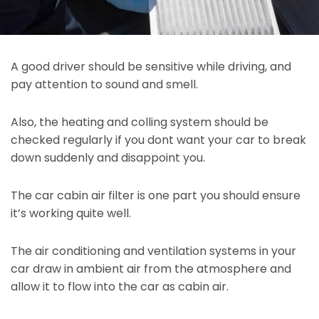
A good driver should be sensitive while driving, and
pay attention to sound and smell.
Also, the heating and colling system should be
checked regularly if you dont want your car to break
down suddenly and disappoint you.
The car cabin air filter is one part you should ensure
it’s working quite well.
The air conditioning and ventilation systems in your
car draw in ambient air from the atmosphere and
allow it to flow into the car as cabin air.