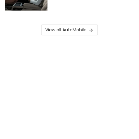
View all AutoMobile