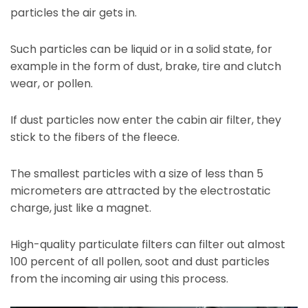
particles the air gets in.
Such particles can be liquid or in a solid state, for
example in the form of dust, brake, tire and clutch
wear, or pollen.
If dust particles now enter the cabin air filter, they
stick to the fibers of the fleece.
The smallest particles with a size of less than 5
micrometers are attracted by the electrostatic
charge, just like a magnet.
High-quality particulate filters can filter out almost
100 percent of all pollen, soot and dust particles
from the incoming air using this process.