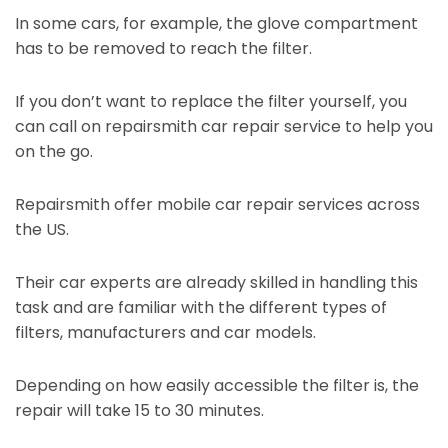
In some cars, for example, the glove compartment
has to be removed to reach the filter.
If you don’t want to replace the filter yourself, you
can call on repairsmith car repair service to help you
on the go.
Repairsmith offer mobile car repair services across
the US.
Their car experts are already skilled in handling this
task and are familiar with the different types of
filters, manufacturers and car models.
Depending on how easily accessible the filter is, the
repair will take 15 to 30 minutes.